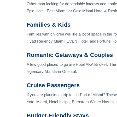
Other than looking for dependable internet and con
Epic Hotel, East Miami, or Gale Miami Hotel & Res
Families & Kids
Families with children will like a lot of space in the
Hyatt Regency Miami, EVEN Hotel, and Fortune Ho
Romantic Getaways & Couples
A few good places to go are Hotel AKA Brickell, Th
legendary Mandarin Oriental.
Cruise Passengers
If you are planning a trip to the Port of Miami? The
Yotel Miami, Hotel Indigo, Eurostars Winter Haven, 
Budget-Friendly Stays