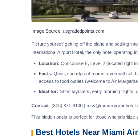
Image Source: upgradedpoints.com
Picture yourself getting off the plane and settling in
International Airport Hotel, the only hotel operating 
Location:
Concourse E, Level 2 (located right in
Facts:
Quiet, soundproof rooms, even with all th
access to food outlets (welcome to Air Margaritavi
Ideal for:
Short layovers, early morning flights, 
Contact:
(305) 871-4100 | resv@miamiairporthotel
This hidden oasis is perfect for those who prioritize
Best Hotels Near Miami Ai