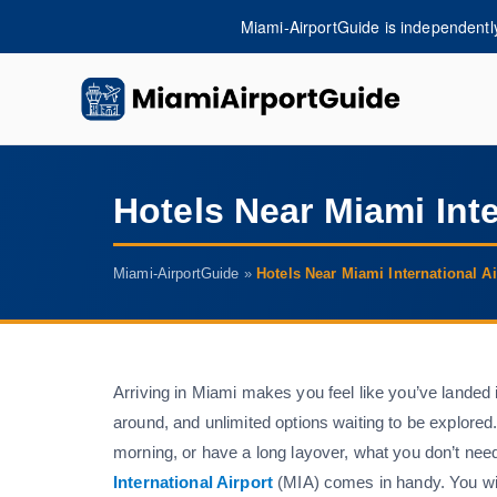
Skip
Miami-AirportGuide is independently 
to
content
miam
Hotels Near Miami Inte
Miami-AirportGuide
»
Hotels Near Miami International Ai
Arriving in Miami makes you feel like you’ve landed 
around, and unlimited options waiting to be explored
morning, or have a long layover, what you don’t nee
International Airport
(MIA) comes in handy. You will