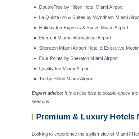
DoubleTree by Hilton Hotel Miami Airport
La Quinta Inn & Suites by Wyndham Miami Airpo
Holiday Inn Express & Suites Miami Airport
Element Miami International Airport
Sheraton Miami Airport Hotel & Executive Meeti
Four Points by Sheraton Miami Airport
Quality Inn Miami Airport
Tru by Hilton Miami Airport
Expert advice:
It is a wise idea to double-check the
seasons.
Premium & Luxury Hotels N
Looking to experience the stylish side of Miami? Here