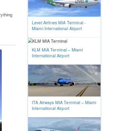
rything
Level Airlines MIA Terminal -
Miami International Airport
KLM MIA Terminal – Miami
International Airport
ITA Airways MIA Terminal – Miami
International Airport