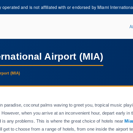
operated and is not affiliated with or endorsed by Miami International 
Ai
i-airportguide.com
rnational Airport (MIA)
rport (MIA)
in paradise, coconut palms waving to greet you, tropical music playi
. However, when you arrive at an inconvenient hour, depart early in 
d is any problems. This is where the great choice of hotels near
Mia
 get to choose from a range of hotels, from one inside the airport t