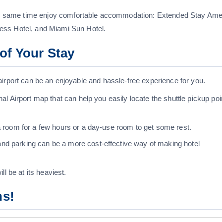
 the same time enjoy comfortable accommodation: Extended Stay Ame
ess Hotel, and Miami Sun Hotel.
of Your Stay
he airport can be an enjoyable and hassle-free experience for you.
nal Airport map that can help you easily locate the shuttle pickup poi
 a room for a few hours or a day-use room to get some rest.
nd parking can be a more cost-effective way of making hotel
ll be at its heaviest.
ns!