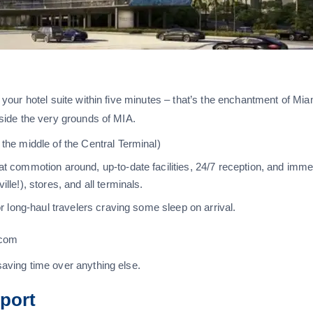
to your hotel suite within five minutes – that’s the enchantment of Mia
inside the very grounds of MIA.
 the middle of the Central Terminal)
at commotion around, up-to-date facilities, 24/7 reception, and imme
lle!), stores, and all terminals.
or long-haul travelers craving some sleep on arrival.
.com
 saving time over anything else.
rport