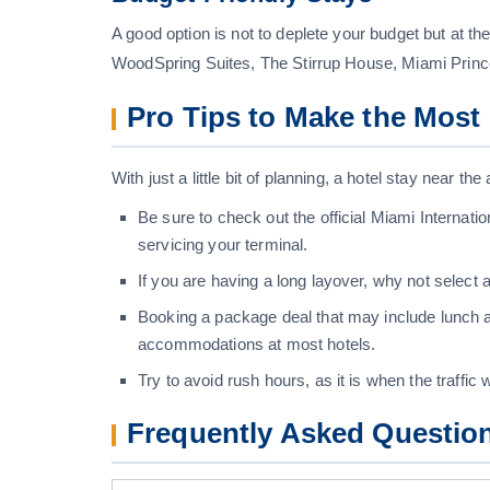
A good option is not to deplete your budget but at
WoodSpring Suites, The Stirrup House, Miami Princ
Pro Tips to Make the Most 
With just a little bit of planning, a hotel stay near t
Be sure to check out the official Miami Internatio
servicing your terminal.
If you are having a long layover, why not select
Booking a package deal that may include lunch a
accommodations at most hotels.
Try to avoid rush hours, as it is when the traffic wi
Frequently Asked Questio