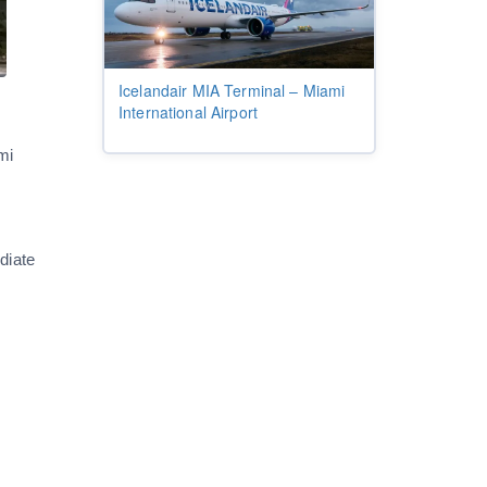
Icelandair MIA Terminal – Miami
International Airport
mi
diate