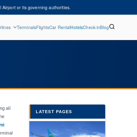
Airport or its governing authorities.
rlines
Terminals
Flights
Car Rental
Hotels
Check-in
Blog
ng all
LATEST PAGES
the
mi
erminal