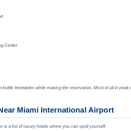
rt
ng Center
 shuttle timetables while making the reservation, Most of all in peak 
ear Miami International Airport
 is a list of luxury hotels where you can spoil yourself: