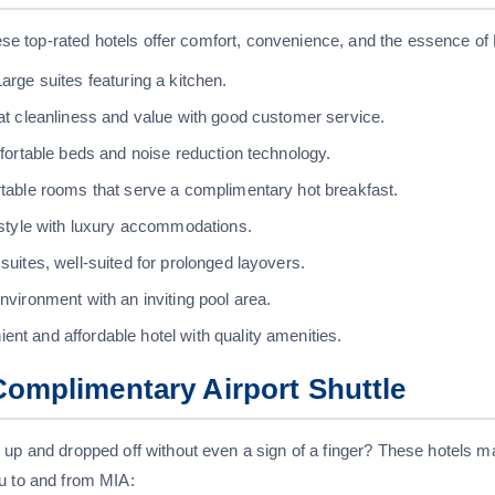
these top-rated hotels offer comfort, convenience, and the essence of
arge suites featuring a kitchen.
t cleanliness and value with good customer service.
ortable beds and noise reduction technology.
table rooms that serve a complimentary hot breakfast.
style with luxury accommodations.
uites, well-suited for prolonged layovers.
nvironment with an inviting pool area.
nt and affordable hotel with quality amenities.
Complimentary Airport Shuttle
 up and dropped off without even a sign of a finger? These hotels ma
u to and from MIA: