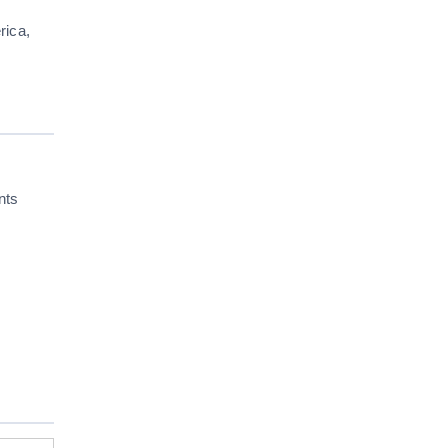
rica,
nts