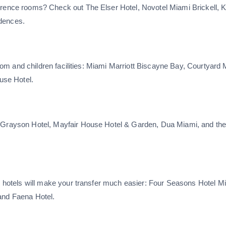
ference rooms? Check out The Elser Hotel, Novotel Miami Brickell, 
idences.
 room and children facilities: Miami Marriott Biscayne Bay, Courtyard 
use Hotel.
e Grayson Hotel, Mayfair House Hotel & Garden, Dua Miami, and th
se hotels will make your transfer much easier: Four Seasons Hotel M
and Faena Hotel.