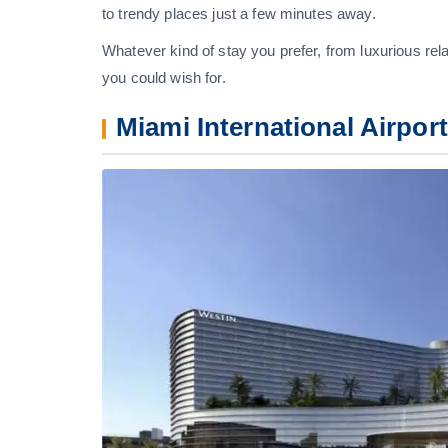
to trendy places just a few minutes away.
Whatever kind of stay you prefer, from luxurious rela
you could wish for.
Miami International Airpor