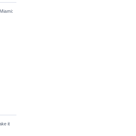
 Miami:
ke it