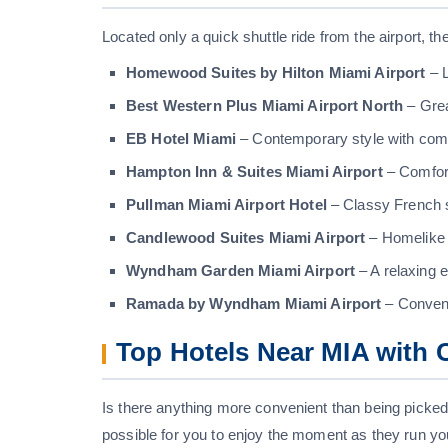
Located only a quick shuttle ride from the airport, 
Homewood Suites by Hilton Miami Airport
– L
Best Western Plus Miami Airport North
– Grea
EB Hotel Miami
– Contemporary style with comf
Hampton Inn & Suites Miami Airport
– Comfor
Pullman Miami Airport Hotel
– Classy French 
Candlewood Suites Miami Airport
– Homelike s
Wyndham Garden Miami Airport
– A relaxing e
Ramada by Wyndham Miami Airport
– Convenie
Top Hotels Near MIA with 
Is there anything more convenient than being picked
possible for you to enjoy the moment as they run yo