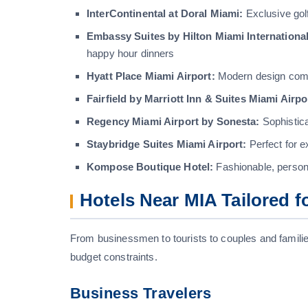
InterContinental at Doral Miami:
Exclusive gol
Embassy Suites by Hilton Miami International
happy hour dinners
Hyatt Place Miami Airport:
Modern design comb
Fairfield by Marriott Inn & Suites Miami Airpo
Regency Miami Airport by Sonesta:
Sophistic
Staybridge Suites Miami Airport:
Perfect for e
Kompose Boutique Hotel:
Fashionable, persona
Hotels Near MIA Tailored f
From businessmen to tourists to couples and families
budget constraints.
Business Travelers