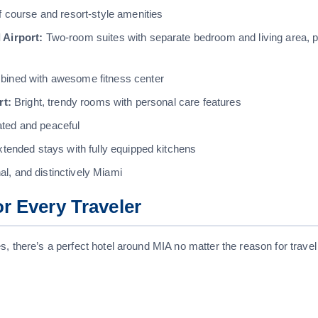
f course and resort-style amenities
 Airport:
Two-room suites with separate bedroom and living area, p
ined with awesome fitness center
rt:
Bright, trendy rooms with personal care features
ated and peaceful
xtended stays with fully equipped kitchens
l, and distinctively Miami
or Every Traveler
, there’s a perfect hotel around MIA no matter the reason for travel