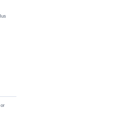
lus
 or