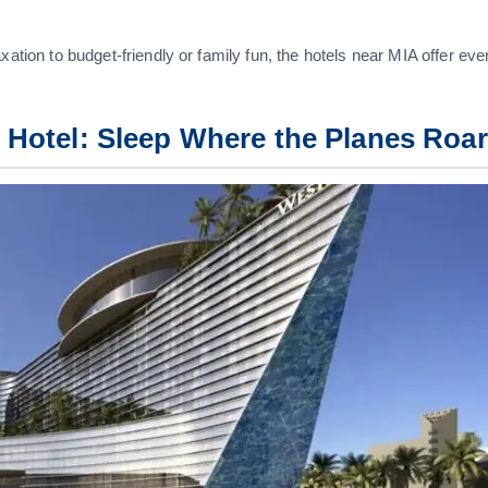
xation to budget-friendly or family fun, the hotels near MIA offer eve
t Hotel: Sleep Where the Planes Roar