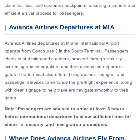
claim facilities, and customs checkpoints, ensuring a smooth and
efficient arrival process for passengers.
Avianca Airlines Departures at MIA
Avianca Airlines departures at Miami International Airport
operate from Concourse J in the South Terminal. Passengers
check in at designated counters, proceed through security
screening and immigration, and then access the departure
gates. The terminal also offers dining options, lounges, and
passenger services to enhance the pre-flight experience, along
with clear signage to help travelers navigate smoothly to their
gates.
Note:
Passengers are advised to arrive at least 3 hours
before international departures to allow sufficient time for
check-in, security, and immigration procedures.
Where Does Avianca Airlines Fly From