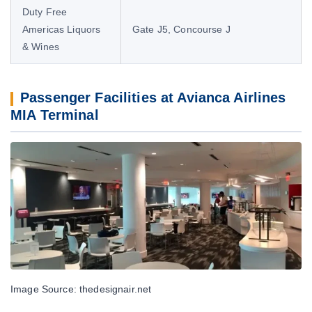
Duty Free
Americas Liquors
Gate J5, Concourse J
& Wines
Passenger Facilities at Avianca Airlines
MIA Terminal
Image Source: thedesignair.net