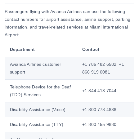
Passengers flying with Avianca Airlines can use the following
contact numbers for airport assistance, airline support, parking
information, and travel-related services at Miami International
Airport:
Department
Contact
Avianca Airlines customer
+1 786 482 6582, +1
support
866 919 0081
Telephone Device for the Deaf
+1 844 413 7044
(TDD) Services
Disability Assistance (Voice)
+1 800 778 4838
Disability Assistance (TTY)
+1 800 455 9880