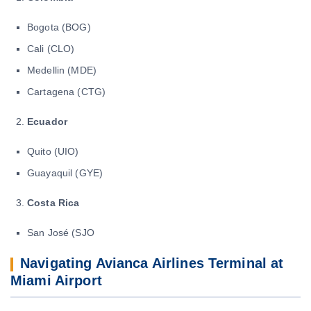
Bogota (BOG)
Cali (CLO)
Medellin (MDE)
Cartagena (CTG)
Ecuador
Quito (UIO)
Guayaquil (GYE)
Costa Rica
San José (SJO
Navigating Avianca Airlines Terminal at
Miami Airport