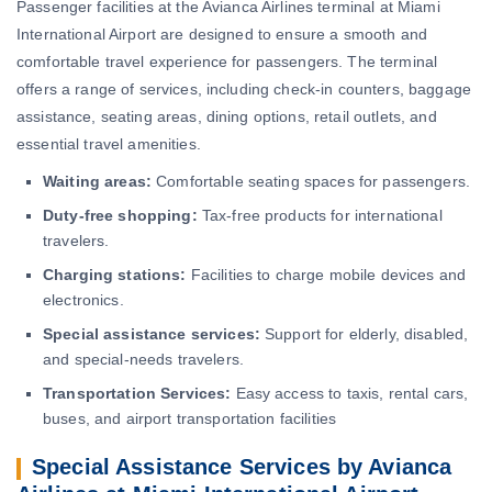
Passenger facilities at the Avianca Airlines terminal at Miami
International Airport are designed to ensure a smooth and
comfortable travel experience for passengers. The terminal
offers a range of services, including check-in counters, baggage
assistance, seating areas, dining options, retail outlets, and
essential travel amenities.
Waiting areas:
Comfortable seating spaces for passengers.
Duty-free shopping:
Tax-free products for international
travelers.
Charging stations:
Facilities to charge mobile devices and
electronics.
Special assistance services:
Support for elderly, disabled,
and special-needs travelers.
Transportation Services:
Easy access to taxis, rental cars,
buses, and airport transportation facilities
Special Assistance Services by Avianca