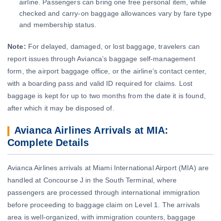
airline. Passengers can bring one free personal item, while
checked and carry-on baggage allowances vary by fare type
and membership status.
Note:
For delayed, damaged, or lost baggage, travelers can
report issues through Avianca’s baggage self-management
form, the airport baggage office, or the airline’s contact center,
with a boarding pass and valid ID required for claims. Lost
baggage is kept for up to two months from the date it is found,
after which it may be disposed of.
Avianca Airlines Arrivals at MIA:
Complete Details
Avianca Airlines arrivals at Miami International Airport (MIA) are
handled at Concourse J in the South Terminal, where
passengers are processed through international immigration
before proceeding to baggage claim on Level 1. The arrivals
area is well-organized, with immigration counters, baggage