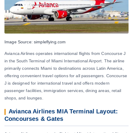
Image Source: simpleflying.com
Avianca Airlines operates international flights from Concourse J
in the South Terminal of Miami International Airport. The airline
primarily connects Miami to destinations across Latin America,
offering convenient travel options for all passengers. Concourse
J is designed for international travel and offers modern
passenger facilities, immigration services, dining areas, retail
shops, and lounges.
Avianca Airlines MIA Terminal Layout:
Concourses & Gates