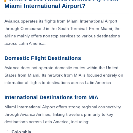
Miami International Airport?
Avianca operates its flights from Miami International Airport
through Concourse J in the South Terminal. From Miami, the
airline mainly offers nonstop services to various destinations
across Latin America.
Domestic Flight Destinations
Avianca does not operate domestic routes within the United
States from Miami. Its network from MIA is focused entirely on
international flights to destinations across Latin America.
International Destinations from MIA
Miami International Airport offers strong regional connectivity
through Avianca Airlines, linking travelers primarily to key
destinations across Latin America, including:
Colombia