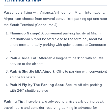
Passengers flying with Avianca Airlines from Miami International
Airport can choose from several convenient parking options near
the South Terminal (Concourse J).
Flamingo Garage:
A convenient parking facility at Miami
International Airport located close to the terminal, ideal for
short-term and daily parking with quick access to Concourse
J.
Park & Ride Lot:
Affordable long-term parking with shuttle
service to the airport
Park & Shuttle MIA Airport:
Off-site parking with convenient
shuttle transfers.
Park N Fly by The Parking Spot:
Secure off-site parking
with 24/7 shuttle service
Parking Tip:
Travelers are advised to arrive early during peak
travel hours and consider reserving parking in advance for