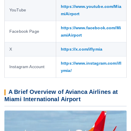
https://www.youtube.com/Mia
YouTube
miAirport
https://www.facebook.com/Mi
Facebook Page
amiAirport
X
https://x.com/iflymia
https://www.instagram.com/ifl
Instagram Account
ymia/
A Brief Overview of Avianca Airlines at
Miami International Airport