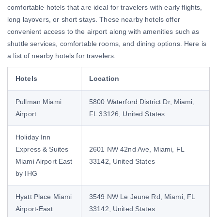
comfortable hotels that are ideal for travelers with early flights,
long layovers, or short stays. These nearby hotels offer
convenient access to the airport along with amenities such as
shuttle services, comfortable rooms, and dining options. Here is
a list of nearby hotels for travelers:
Hotels
Location
Pullman Miami
5800 Waterford District Dr, Miami,
Airport
FL 33126, United States
Holiday Inn
Express & Suites
2601 NW 42nd Ave, Miami, FL
Miami Airport East
33142, United States
by IHG
Hyatt Place Miami
3549 NW Le Jeune Rd, Miami, FL
Airport-East
33142, United States