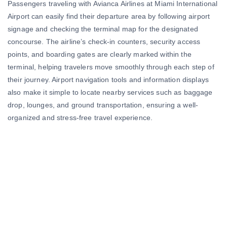
Passengers traveling with Avianca Airlines at Miami International
Airport can easily find their departure area by following airport
signage and checking the terminal map for the designated
concourse. The airline’s check-in counters, security access
points, and boarding gates are clearly marked within the
terminal, helping travelers move smoothly through each step of
their journey. Airport navigation tools and information displays
also make it simple to locate nearby services such as baggage
drop, lounges, and ground transportation, ensuring a well-
organized and stress-free travel experience.