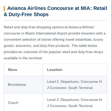
Avianca Airlines Concourse at MIA: Retail
& Duty-Free Shops
Retail and duty-free shopping options at Avianca Airlines’
concourse in Miami International Airport provide travelers with a
convenient selection of stores offering travel essentials, luxury
goods, souvenirs, and duty-free products. The table below
provides an overview of the popular retail and duty-free shops
available in the terminal:
Store
Location
Level 2, Departures, Concourse H-
Brookstone
J Connector, South Terminal
Level 2, Departures, Concourse H-
Coach
J Connector, South Terminal