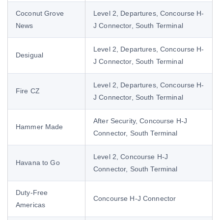
Coconut Grove
Level 2, Departures, Concourse H-
News
J Connector, South Terminal
Level 2, Departures, Concourse H-
Desigual
J Connector, South Terminal
Level 2, Departures, Concourse H-
Fire CZ
J Connector, South Terminal
After Security, Concourse H-J
Hammer Made
Connector, South Terminal
Level 2, Concourse H-J
Havana to Go
Connector, South Terminal
Duty-Free
Concourse H-J Connector
Americas