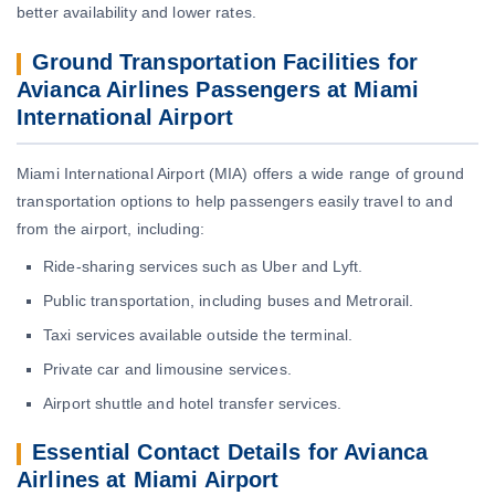
better availability and lower rates.
Ground Transportation Facilities for
Avianca Airlines Passengers at Miami
International Airport
Miami International Airport (MIA) offers a wide range of ground
transportation options to help passengers easily travel to and
from the airport, including:
Ride-sharing services such as Uber and Lyft.
Public transportation, including buses and Metrorail.
Taxi services available outside the terminal.
Private car and limousine services.
Airport shuttle and hotel transfer services.
Essential Contact Details for Avianca
Airlines at Miami Airport