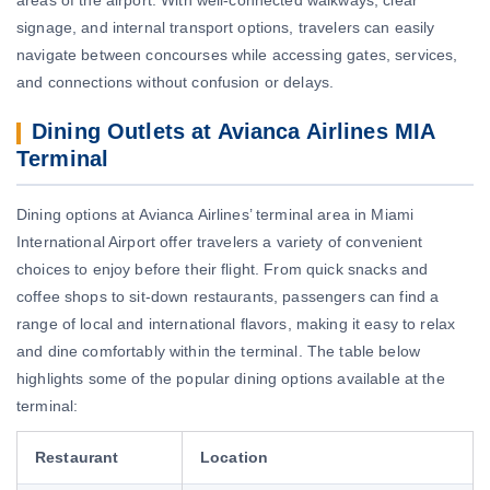
signage, and internal transport options, travelers can easily
navigate between concourses while accessing gates, services,
and connections without confusion or delays.
Dining Outlets at Avianca Airlines MIA
Terminal
Dining options at Avianca Airlines’ terminal area in Miami
International Airport offer travelers a variety of convenient
choices to enjoy before their flight. From quick snacks and
coffee shops to sit-down restaurants, passengers can find a
range of local and international flavors, making it easy to relax
and dine comfortably within the terminal. The table below
highlights some of the popular dining options available at the
terminal:
Restaurant
Location