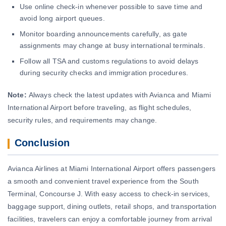
Use online check-in whenever possible to save time and
avoid long airport queues.
Monitor boarding announcements carefully, as gate
assignments may change at busy international terminals.
Follow all TSA and customs regulations to avoid delays
during security checks and immigration procedures.
Note:
Always check the latest updates with Avianca and Miami
International Airport before traveling, as flight schedules,
security rules, and requirements may change.
Conclusion
Avianca Airlines at Miami International Airport offers passengers
a smooth and convenient travel experience from the South
Terminal, Concourse J. With easy access to check-in services,
baggage support, dining outlets, retail shops, and transportation
facilities, travelers can enjoy a comfortable journey from arrival