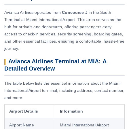
Avianca Airlines operates from
Concourse J
in the South
Terminal at Miami International Airport. This area serves as the
hub for arrivals and departures, offering passengers easy
access to check-in services, security screening, boarding gates,
and other essential facilities, ensuring a comfortable, hassle-free
journey.
Avianca Airlines Terminal at MIA: A
Detailed Overview
The table below lists the essential information about the Miami
International Airport terminal, including address, contact number,
and more:
Airport Details
Information
Airport Name
Miami International Airport