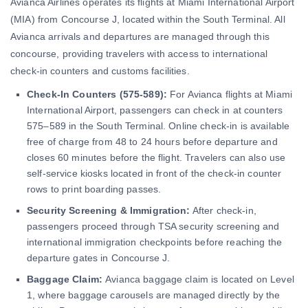
Avianca Airlines operates its flights at Miami International Airport
(MIA) from Concourse J, located within the South Terminal. All
Avianca arrivals and departures are managed through this
concourse, providing travelers with access to international
check-in counters and customs facilities.
Check-In Counters (575-589):
For Avianca flights at Miami
International Airport, passengers can check in at counters
575–589 in the South Terminal. Online check-in is available
free of charge from 48 to 24 hours before departure and
closes 60 minutes before the flight. Travelers can also use
self-service kiosks located in front of the check-in counter
rows to print boarding passes.
Security Screening & Immigration:
After check-in,
passengers proceed through TSA security screening and
international immigration checkpoints before reaching the
departure gates in Concourse J.
Baggage Claim:
Avianca baggage claim is located on Level
1, where baggage carousels are managed directly by the