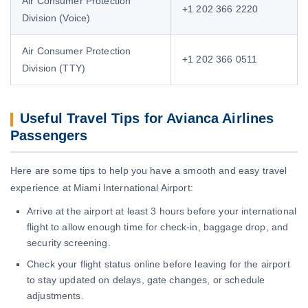
Air Consumer Protection
+1 202 366 2220
Division (Voice)
Air Consumer Protection
+1 202 366 0511
Division (TTY)
Useful Travel Tips for Avianca Airlines
Passengers
Here are some tips to help you have a smooth and easy travel
experience at Miami International Airport:
Arrive at the airport at least 3 hours before your international
flight to allow enough time for check-in, baggage drop, and
security screening.
Check your flight status online before leaving for the airport
to stay updated on delays, gate changes, or schedule
adjustments.