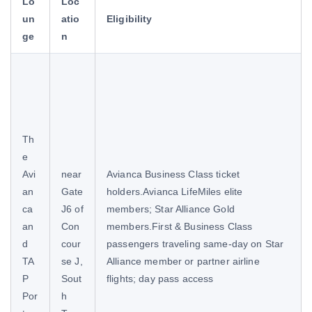
Lo
Loc
un
atio
Eligibility
ge
n
Th
e
Avi
near
Avianca Business Class ticket
an
Gate
holders.Avianca LifeMiles elite
ca
J6 of
members; Star Alliance Gold
an
Con
members.First & Business Class
d
cour
passengers traveling same-day on Star
TA
se J,
Alliance member or partner airline
P
Sout
flights; day pass access
Por
h