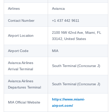
Airlines
Avianca
Contact Number
+1 437 442 9611
2100 NW 42nd Ave, Miami, FL
Airport Location
33142, United States
Airport Code
MIA
Avianca Airlines
South Terminal (Concourse J)
Arrival Terminal
Avianca Airlines
South Terminal (Concourse J)
Departures Terminal
https://www.miami-
MIA Official Website
airport.com/