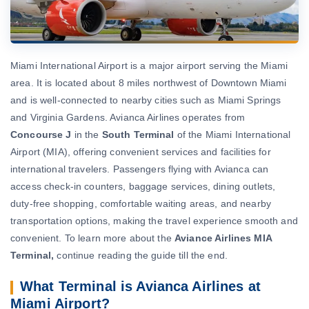
Miami International Airport is a major airport serving the Miami
area. It is located about 8 miles northwest of Downtown Miami
and is well-connected to nearby cities such as Miami Springs
and Virginia Gardens. Avianca Airlines operates from
Concourse J
in the
South Terminal
of the Miami International
Airport (MIA), offering convenient services and facilities for
international travelers. Passengers flying with Avianca can
access check-in counters, baggage services, dining outlets,
duty-free shopping, comfortable waiting areas, and nearby
transportation options, making the travel experience smooth and
convenient. To learn more about the
Aviance Airlines MIA
Terminal,
continue reading the guide till the end.
What Terminal is Avianca Airlines at
Miami Airport?