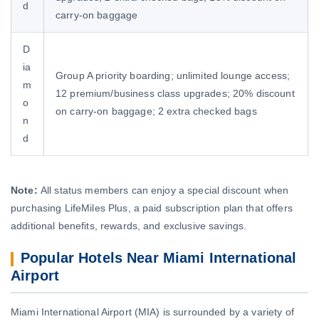
d
carry-on baggage
D
ia
Group A priority boarding; unlimited lounge access;
m
12 premium/business class upgrades; 20% discount
o
on carry-on baggage; 2 extra checked bags
n
d
Note:
All status members can enjoy a special discount when
purchasing LifeMiles Plus, a paid subscription plan that offers
additional benefits, rewards, and exclusive savings.
Popular Hotels Near Miami International
Airport
Miami International Airport (MIA) is surrounded by a variety of