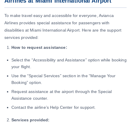
Airlines at Miami International Airport
To make travel easy and accessible for everyone, Avianca
Airlines provides special assistance for passengers with
disabilities at Miami International Airport. Here are the support
services provided:
How to request assistance:
Select the “Accessibility and Assistance” option while booking
your flight.
Use the “Special Services” section in the “Manage Your
Booking” option.
Request assistance at the airport through the Special
Assistance counter.
Contact the airline’s Help Center for support.
Services provided: