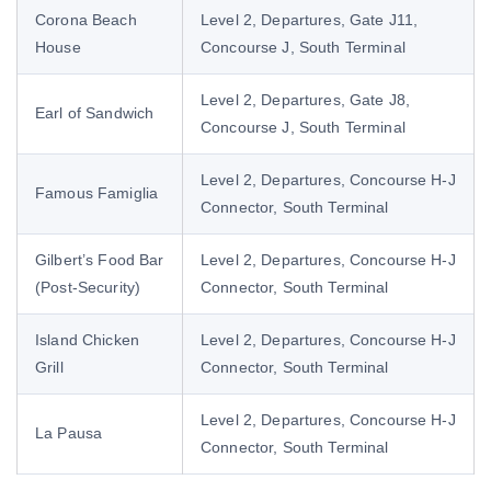
Corona Beach
Level 2, Departures, Gate J11,
House
Concourse J, South Terminal
Level 2, Departures, Gate J8,
Earl of Sandwich
Concourse J, South Terminal
Level 2, Departures, Concourse H-J
Famous Famiglia
Connector, South Terminal
Gilbert’s Food Bar
Level 2, Departures, Concourse H-J
(Post-Security)
Connector, South Terminal
Island Chicken
Level 2, Departures, Concourse H-J
Grill
Connector, South Terminal
Level 2, Departures, Concourse H-J
La Pausa
Connector, South Terminal