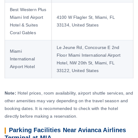
Best Western Plus
Miami Intl Airport
4100 W Flagler St, Miami, FL
Hotel & Suites
33134, United States
Coral Gables
Le Jeune Rd, Concourse E 2nd
Miami
Floor Miami International Airport
International
Hotel, NW 20th St, Miami, FL
Airport Hotel
33122, United States
Note:
Hotel prices, room availability, airport shuttle services, and
other amenities may vary depending on the travel season and
booking dates. It is recommended to check with the hotel
directly before making a reservation.
Parking Facilities Near Avianca Airlines
Terminal at MIA