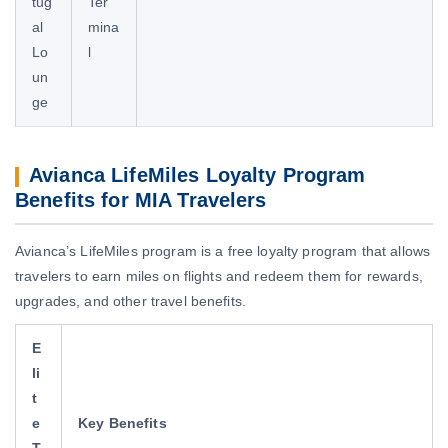
tug
Ter
al
mina
Lo
l
un
ge
Avianca LifeMiles Loyalty Program
Benefits for MIA Travelers
Avianca’s LifeMiles program is a free loyalty program that allows
travelers to earn miles on flights and redeem them for rewards,
upgrades, and other travel benefits.
E
li
t
e
Key Benefits
T