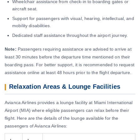
Wheelchair assistance from check-in to boarding gates or
aircraft seat.
Support for passengers with visual, hearing, intellectual, and
mobility disabilities.
Dedicated staff assistance throughout the airport journey.
Note:
Passengers requiring assistance are advised to arrive at
least 30 minutes before the departure time mentioned on their
boarding pass. For better support, it is recommended to request
assistance online at least 48 hours prior to the flight departure.
Relaxation Areas & Lounge Facilities
Avianca Airlines provides a lounge facility at Miami International
Airport (MIA) where eligible passengers can relax before their
flight. Here are the details of the lounge available for the
passengers of Avianca Airlines: