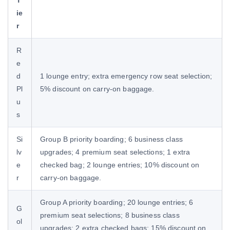
ie
r
R
e
d
1 lounge entry; extra emergency row seat selection;
Pl
5% discount on carry-on baggage.
u
s
Si
Group B priority boarding; 6 business class
lv
upgrades; 4 premium seat selections; 1 extra
e
checked bag; 2 lounge entries; 10% discount on
r
carry-on baggage.
Group A priority boarding; 20 lounge entries; 6
G
premium seat selections; 8 business class
ol
upgrades; 2 extra checked bags; 15% discount on