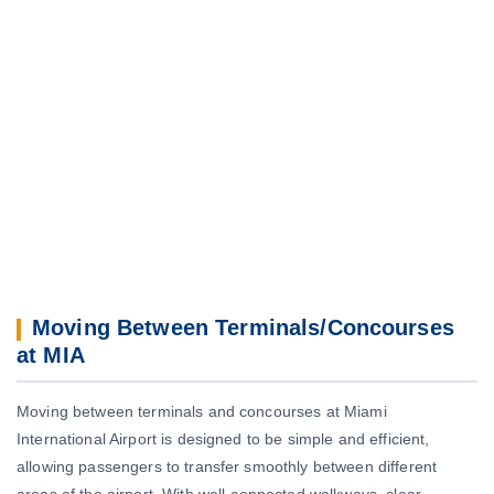
Moving Between Terminals/Concourses
at MIA
Moving between terminals and concourses at Miami
International Airport is designed to be simple and efficient,
allowing passengers to transfer smoothly between different
areas of the airport. With well-connected walkways, clear