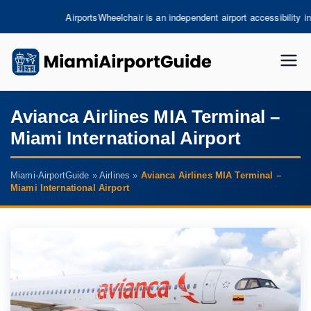
Skip
chair is an independent airport accessibility information platform and is not 
to
content
miami
-
Avianca Airlines MIA Terminal –
Miami International Airport
airpor
tguide
Miami-AirportGuide
»
Airlines
»
Avianca Airlines MIA Terminal –
Miami International Airport
.com