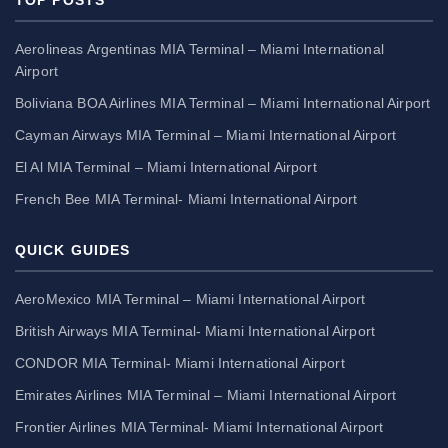
Aerolineas Argentinas MIA Terminal – Miami International
Airport
Boliviana BOA Airlines MIA Terminal – Miami International Airport
Cayman Airways MIA Terminal – Miami International Airport
El Al MIA Terminal – Miami International Airport
French Bee MIA Terminal- Miami International Airport
QUICK GUIDES
AeroMexico MIA Terminal – Miami International Airport
British Airways MIA Terminal- Miami International Airport
CONDOR MIA Terminal- Miami International Airport
Emirates Airlines MIA Terminal – Miami International Airport
Frontier Airlines MIA Terminal- Miami International Airport