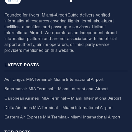
Founded for flyers, Miami-AirportGuide delivers verified
informational resources covering flights, terminals, airport
facilities, amenities, and passenger services at Miami
International Airport. We operate as an independent airport
information platform and are not associated with the official
airport authority, airline operators, or third-party service
providers mentioned on this website.
LATEST POSTS
Aer Lingus MIA Terminal- Miami International Airport
Bahamasair MIA Terminal – Miami International Airport
Caribbean Airlines MIA Terminal – Miami International Airport
Delta Air Lines MIA Terminal – Miami International Airport
Eastern Air Express MIA Terminal- Miami International Airport
TOP POSTS