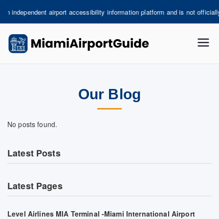
Skip
ependent airport accessibility information platform and is not officially asso
to
content
miami
-
Our Blog
airpor
tguide
No posts found.
.com
Latest Posts
Latest Pages
Level Airlines MIA Terminal -Miami International Airport