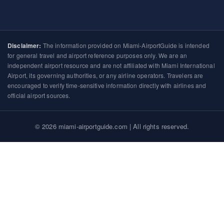
Disclaimer:
The information provided on Miami-AirportGuide is intended
for general travel and airport reference purposes only. We are an
independent airport resource and are not affiliated with Miami International
Airport, its governing authorities, or any airline operators. Travelers are
encouraged to verify time-sensitive information directly with airlines and
official airport sources.
© 2026 miami-airportguide.com | All rights reserved.