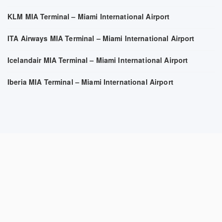
KLM MIA Terminal – Miami International Airport
ITA Airways MIA Terminal – Miami International Airport
Icelandair MIA Terminal – Miami International Airport
Iberia MIA Terminal – Miami International Airport